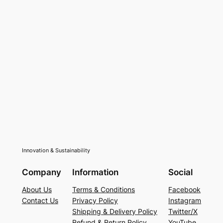
Innovation & Sustainability
Company
Information
Social
About Us
Terms & Conditions
Facebook
Contact Us
Privacy Policy
Instagram
Shipping & Delivery Policy
Twitter/X
Refund & Return Policy
YouTube