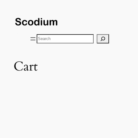
Skip
to
content
Search
Cart